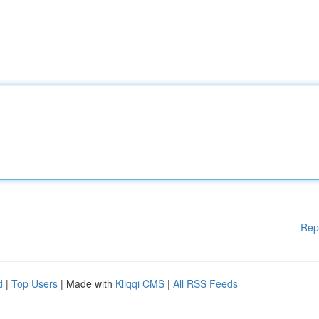
Rep
d
|
Top Users
| Made with
Kliqqi CMS
|
All RSS Feeds