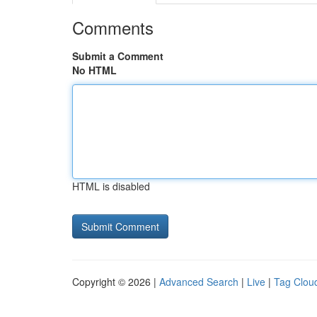
Comments
Submit a Comment
No HTML
HTML is disabled
Copyright © 2026 |
Advanced Search
|
Live
|
Tag Clou