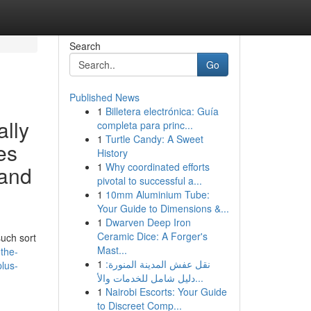
Search
Go
Published News
1
Billetera electrónica: Guía
ally
completa para princ...
1
Turtle Candy: A Sweet
es
History
1
Why coordinated efforts
 and
pivotal to successful a...
1
10mm Aluminium Tube:
Your Guide to Dimensions &...
1
Dwarven Deep Iron
Ceramic Dice: A Forger's
such sort
Mast...
-the-
1
نقل عفش المدينة المنورة:
plus-
دليل شامل للخدمات والأ...
1
Nairobi Escorts: Your Guide
to Discreet Comp...