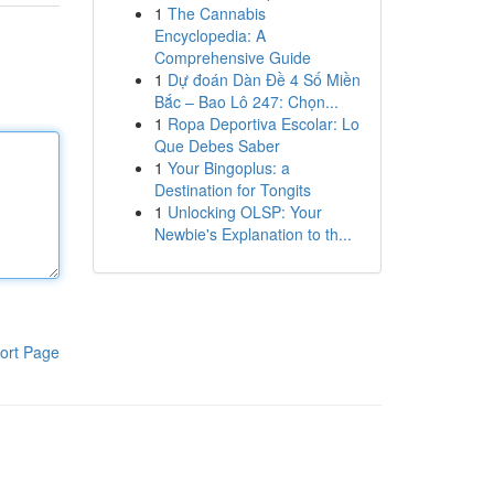
1
The Cannabis
Encyclopedia: A
Comprehensive Guide
1
Dự đoán Dàn Đề 4 Số Miền
Bắc – Bao Lô 247: Chọn...
1
Ropa Deportiva Escolar: Lo
Que Debes Saber
1
Your Bingoplus: a
Destination for Tongits
1
Unlocking OLSP: Your
Newbie's Explanation to th...
ort Page