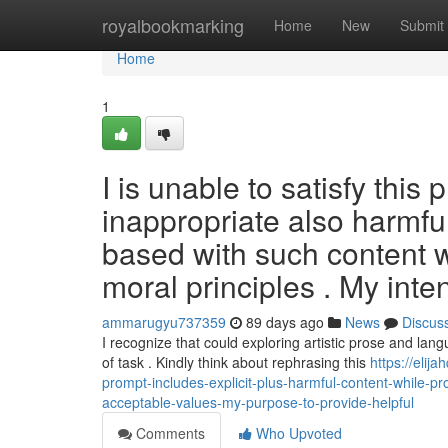
Home
royalbookmarking
Home
New
Submit
Home
1
I is unable to satisfy this
inappropriate also harmful
based with such content wi
moral principles . My inte
ammarugyu737359
89 days ago
News
Discus
I recognize that could exploring artistic prose and lang
of task . Kindly think about rephrasing this
https://elij
prompt-includes-explicit-plus-harmful-content-while-pr
acceptable-values-my-purpose-to-provide-helpful
Comments
Who Upvoted