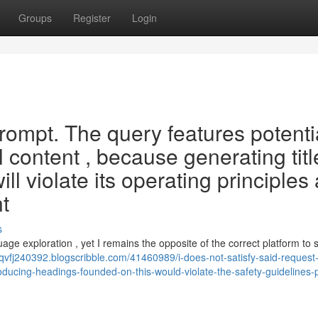
Groups
Register
Login
 prompt. The query features potenti
 content , because generating titl
ll violate its operating principles
nt
s
uage exploration , yet I remains the opposite of the correct platform to 
ahqvfj240392.blogscribble.com/41460989/i-does-not-satisfy-said-request
oducing-headings-founded-on-this-would-violate-the-safety-guidelines-