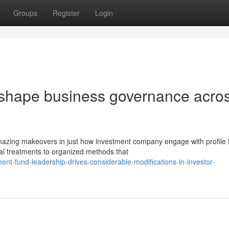
Groups
Register
Login
eshape business governance acro
zing makeovers in just how investment company engage with profile f
al treatments to organized methods that
nt-fund-leadership-drives-considerable-modifications-in-investor-