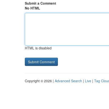
Submit a Comment
No HTML
HTML is disabled
Copyright © 2026 |
Advanced Search
|
Live
|
Tag Clou