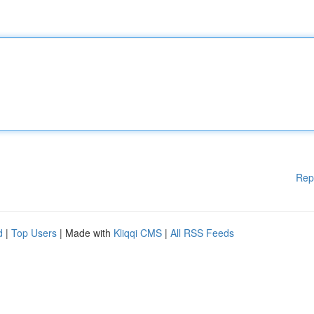
Rep
d
|
Top Users
| Made with
Kliqqi CMS
|
All RSS Feeds