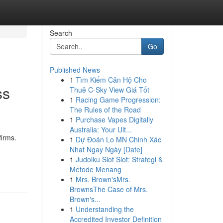
Search
Go
Published News
1
Tìm Kiếm Căn Hộ Cho
ss
Thuê C-Sky View Giá Tốt
1
Racing Game Progression:
The Rules of the Road
1
Purchase Vapes Digitally
Australia: Your Ult...
irms.
1
Dự Đoán Lo MN Chinh Xác
Nhat Ngay Ngày [Date]
1
Judolku Slot Slot: Strategi &
Metode Menang
1
Mrs. Brown'sMrs.
BrownsThe Case of Mrs.
Brown's...
1
Understanding the
Accredited Investor Definition