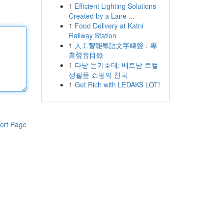
1
Efficient Lighting Solutions
Created by a Lane ...
1
Food Delivery at Katni
Railway Station
1
人工智能粵語文字轉聲：專
業聲音目錄
1
다낭 돈키호테: 베트남 로컬
생필품 쇼핑의 천국
1
Get Rich with LEDAKS LOT!
ort Page