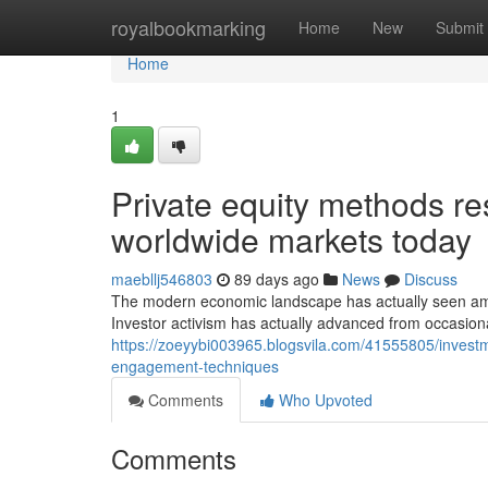
Home
royalbookmarking
Home
New
Submit
Home
1
Private equity methods r
worldwide markets today
maebllj546803
89 days ago
News
Discuss
The modern economic landscape has actually seen ama
Investor activism has actually advanced from occasion
https://zoeyybi003965.blogsvila.com/41555805/investme
engagement-techniques
Comments
Who Upvoted
Comments