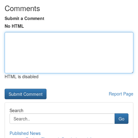
Comments
Submit a Comment
No HTML
HTML is disabled
Report Page
Search
Go
Published News