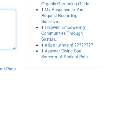
Organic Gardening Guide
1
My Response to Your
Request Regarding
Sensitive...
1
Hisowin: Empowering
Communities Through
Sustain...
1
สล็อต แตกหนัก! ????????
1
Aasimar Divine Soul
Sorcerer: A Radiant Path
ort Page