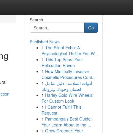
Search
Go
Published News
1
The Silent Echo: A
ing
Psychological Thriller You W...
1
This Top Spas: Your
Relaxation Haven
1
How Minimally Invasive
Cosmetic Procedures Cont...
ural
1
أدوات السلامة : دليل شامل
لضمان وجودك وثرواتك
ction
1
Harley Gold Wire Wheels:
For Custom Look
1
I Cannot Fulfill This
Request
1
Pampanga's Best Guide:
Your Learn About to the ...
1
Grow Greener: Your