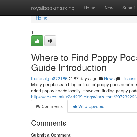
Home
royalbookmarking
Home
New
Submit
Home
1
Where to Find Poppy Pod
Guide Introduction
theresalgtn872186
87 days ago
News
Discuss
Many people searching online for poppy pods near me o
dried poppy heads locally. However, finding poppy pods
https://deaconmkfx244299.blogsvirals.com/39723222/w
Comments
Who Upvoted
Comments
Submit a Comment