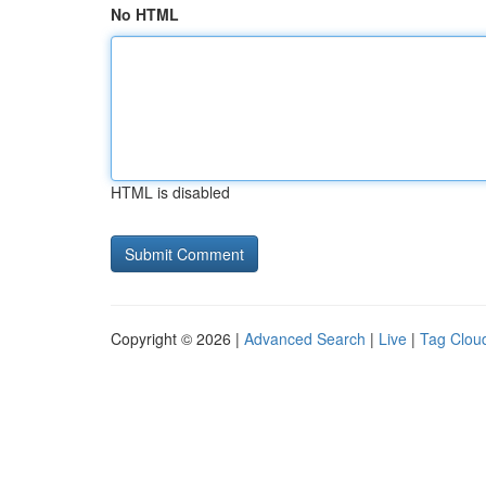
No HTML
HTML is disabled
Copyright © 2026 |
Advanced Search
|
Live
|
Tag Clou