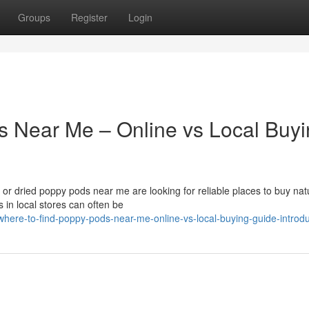
Groups
Register
Login
s Near Me – Online vs Local Buy
r dried poppy pods near me are looking for reliable places to buy nat
 in local stores can often be
here-to-find-poppy-pods-near-me-online-vs-local-buying-guide-introdu