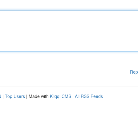
Rep
d
|
Top Users
| Made with
Kliqqi CMS
|
All RSS Feeds