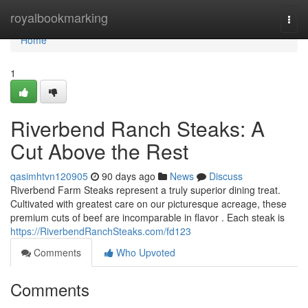
Home
royalbookmarking
Togg
navi
Home
1
Riverbend Ranch Steaks: A
Cut Above the Rest
qasimhtvn120905
90 days ago
News
Discuss
Riverbend Farm Steaks represent a truly superior dining treat.
Cultivated with greatest care on our picturesque acreage, these
premium cuts of beef are incomparable in flavor . Each steak is
https://RiverbendRanchSteaks.com/fd123
Comments
Who Upvoted
Comments