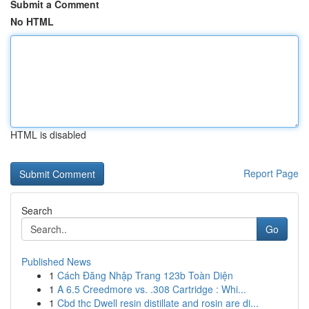
Submit a Comment
No HTML
HTML is disabled
Report Page
Search
Go
Published News
1
Cách Đăng Nhập Trang 123b Toàn Diện
1
A 6.5 Creedmore vs. .308 Cartridge : Whi...
1
Cbd thc Dwell resin distillate and rosin are di...