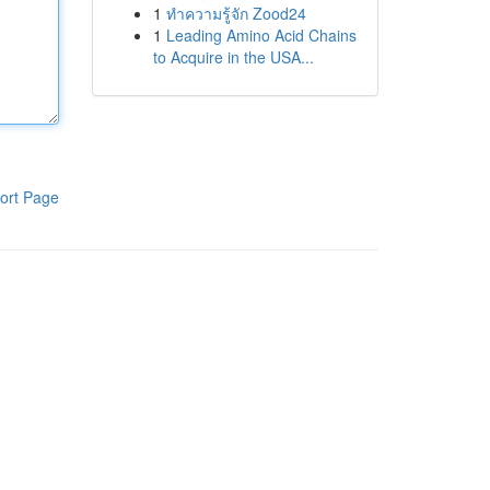
1
ทำความรู้จัก Zood24
1
Leading Amino Acid Chains
to Acquire in the USA...
ort Page