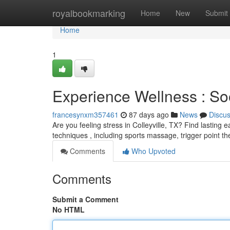
Home
royalbookmarking
Home
New
Submit
Home
1
Experience Wellness : Soo
francesynxm357461
87 days ago
News
Discu
Are you feeling stress in Colleyville, TX? Find lastin
techniques , including sports massage, trigger point t
Comments
Who Upvoted
Comments
Submit a Comment
No HTML