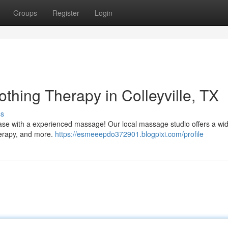
Groups
Register
Login
thing Therapy in Colleyville, TX
ss
g ease with a experienced massage! Our local massage studio offers a wid
herapy, and more.
https://esmeeepdo372901.blogpixi.com/profile