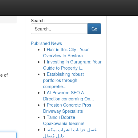
Search
Go
Published News
1
Hair in this City : Your
Overview to Restora...
1
Investing in Gurugram: Your
Guide to Property i...
1
Establishing robust
e of
portfolios through
comprehe...
1
AI-Powered SEO A
Direction concerning On...
1
Preston Concrete Pros
Driveway Specialists
1
Tanio i Dobrze -
Opakowania Idealne!
1
غسل خزانات الشراب بمكة:
دليل مُفصَّل