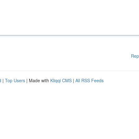
Rep
d
|
Top Users
| Made with
Kliqqi CMS
|
All RSS Feeds