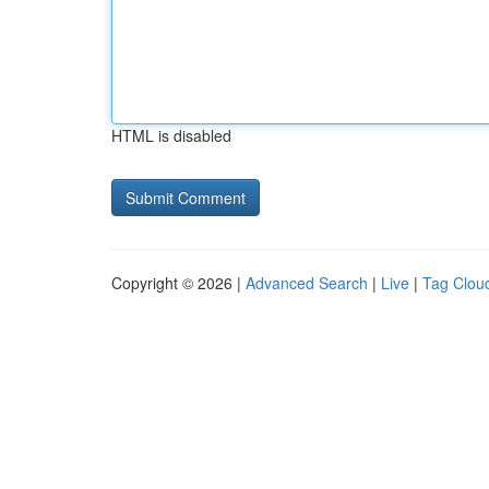
HTML is disabled
Copyright © 2026 |
Advanced Search
|
Live
|
Tag Clou