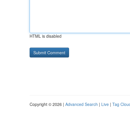
HTML is disabled
Copyright © 2026 |
Advanced Search
|
Live
|
Tag Clou