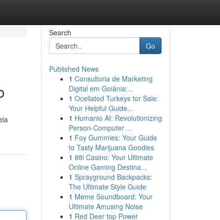
Search
Go
Published News
1
Consultoria de Marketing
o
Digital em Goiânia:...
1
Ocellated Turkeys for Sale:
Your Helpful Guide...
1
Humanio AI: Revolutionizing
ela
Person-Computer ...
1
Foy Gummies: Your Guide
to Tasty Marijuana Goodies
1
88i Casino: Your Ultimate
Online Gaming Destina...
1
Sprayground Backpacks:
The Ultimate Style Guide
1
Meme Soundboard: Your
Ultimate Amusing Noise
1
Red Deer top Power