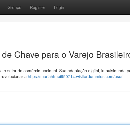
Groups
Register
Login
 de Chave para o Varejo Brasileir
 o setor de comércio nacional. Sua adaptação digital, impulsionada p
 revolucionar a
https://mariahfmpi950714.wikifordummies.com/user