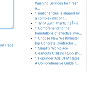
Washing Services for Fresh
a...
1
malignancies is shaped by
a complex mix of f...
1
วัตถุดิบเคมี สำหรับ มือใหม่
1
Comprehending the
foundations of effective inve...
1
Choose New Westminster
top Concrete Contractor ...
ort Page
1
Simplify Workplace
Cleanouts Utilizing Rubbish ...
1
Popunder Ads CPM Rates:
A Comprehensive Guide f...