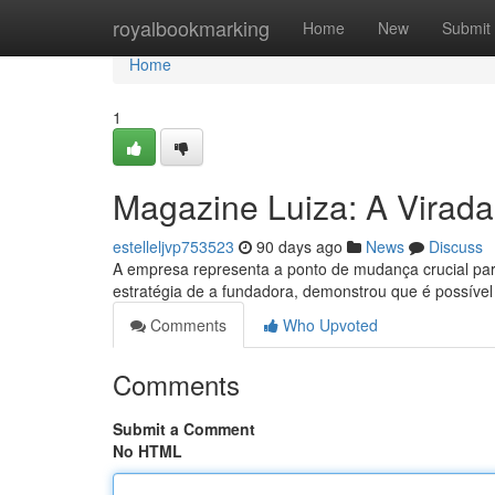
Home
royalbookmarking
Home
New
Submit
Home
1
Magazine Luiza: A Virada
estelleljvp753523
90 days ago
News
Discuss
A empresa representa a ponto de mudança crucial para
estratégia de a fundadora, demonstrou que é possível
Comments
Who Upvoted
Comments
Submit a Comment
No HTML