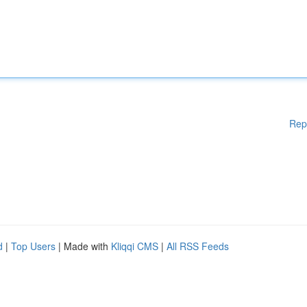
Rep
d
|
Top Users
| Made with
Kliqqi CMS
|
All RSS Feeds