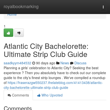
Home
royalbookmarking
Togg
navi
Home
1
Atlantic City Bachelorette:
Ultimate Strip Club Guide
saadkyym484532
90 days ago
News
Discuss
Planning a girls' celebration to Atlantic City? Seeking the best
experience ? Then you absolutely have to check out our complete
guide to the city’s finest strip lounges . We've compiled a roundup
of
https://fraserazgw550237.thelateblog.com/41413438/atlantic-
city-bachelorette-ultimate-strip-club-guide
Comments
Who Upvoted
Comments