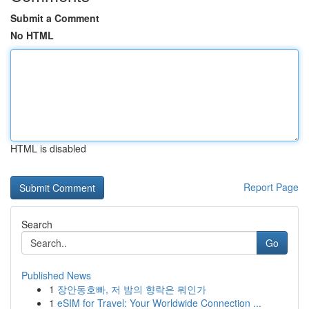
Submit a Comment
No HTML
HTML is disabled
Report Page
Search
Go
Published News
1
장안동호빠, 저 밤의 향락은 뭐인가
1
eSIM for Travel: Your Worldwide Connection ...