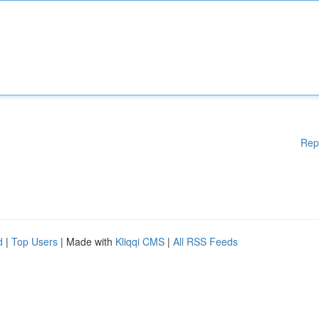
Rep
d
|
Top Users
| Made with
Kliqqi CMS
|
All RSS Feeds