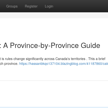
Groups
Register
Login
t: A Province-by-Province Guide
 is rules change significantly across Canada's territories . This a brief
ach province.
https://hassanbkqo137104.blazingblog.com/41187860/calc