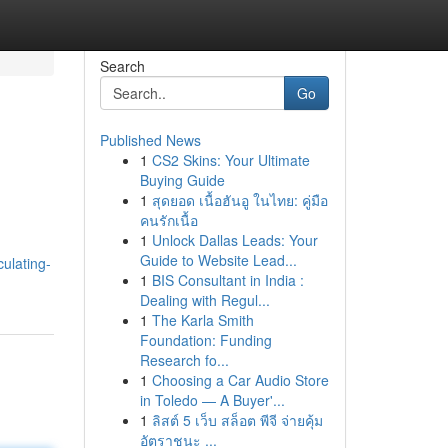
Search
Go
Published News
1
CS2 Skins: Your Ultimate
Buying Guide
1
สุดยอด เนื้อฮันอู ในไทย: คู่มือ
คนรักเนื้อ
1
Unlock Dallas Leads: Your
Guide to Website Lead...
ulating-
1
BIS Consultant in India :
Dealing with Regul...
1
The Karla Smith
Foundation: Funding
Research fo...
1
Choosing a Car Audio Store
in Toledo — A Buyer'...
1
ลิสต์ 5 เว็บ สล็อต พีจี จ่ายคุ้ม
อัตราชนะ ...