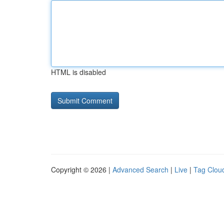
HTML is disabled
Copyright © 2026 |
Advanced Search
|
Live
|
Tag Clou