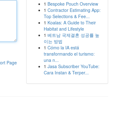
1
Bespoke Pouch Overview
1
Contractor Estimating App:
Top Selections & Fee...
1
Koalas: A Guide to Their
Habitat and Lifestyle
1
베트남 국제결혼 성공률 높
이는 방법
1
Cómo la IA está
transformando el turismo:
una n...
ort Page
1
Jasa Subscriber YouTube:
Cara Instan & Terper...