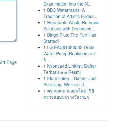
Examination into the N...
1
BBC Watermans: A
Tradition of Artistic Endea...
1
Reputable Waste Removal
Solutions with Deceased...
1
Bingo Plus: The Fun Has
Started!
1
LG EAU61383502 Drain
Water Pump Replacement
&...
ort Page
1
Nyonya4d Linklist: Daftar
Terbaru & & Resmi
1
Flourishing – Rather Just
Surviving: Wellness L...
1
ตรวจผลหวยออนไลน์: วิธี
ตรวจสอบผลรางวัลง่ายๆ