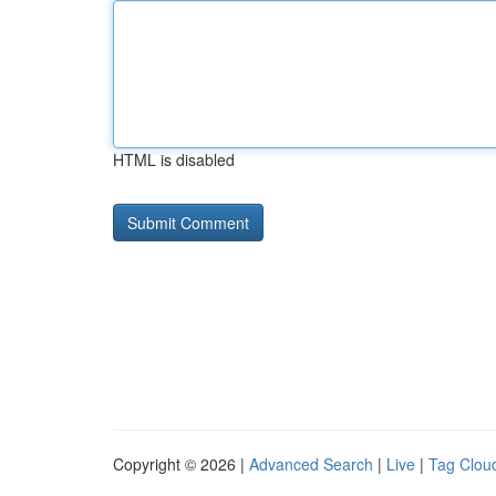
HTML is disabled
Copyright © 2026 |
Advanced Search
|
Live
|
Tag Clou