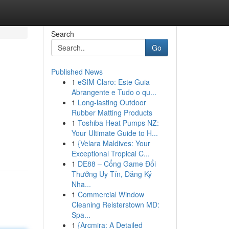
Search
Go
Published News
1
eSIM Claro: Este Guia
Abrangente e Tudo o qu...
1
Long-lasting Outdoor
Rubber Matting Products
1
Toshiba Heat Pumps NZ:
Your Ultimate Guide to H...
1
{Velara Maldives: Your
Exceptional Tropical C...
1
DE88 – Cổng Game Đổi
Thưởng Uy Tín, Đăng Ký
Nha...
1
Commercial Window
Cleaning Reisterstown MD:
Spa...
1
{Arcmira: A Detailed