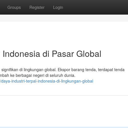
Groups
Register
Login
 Indonesia di Pasar Global
ignifikan di lingkungan global. Ekspor barang tenda, terdapat tenda
ah ke berbagai negeri di seluruh dunia.
aya-industri-terpal-indonesia-di-lingkungan-global