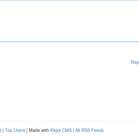
Rep
d
|
Top Users
| Made with
Kliqqi CMS
|
All RSS Feeds