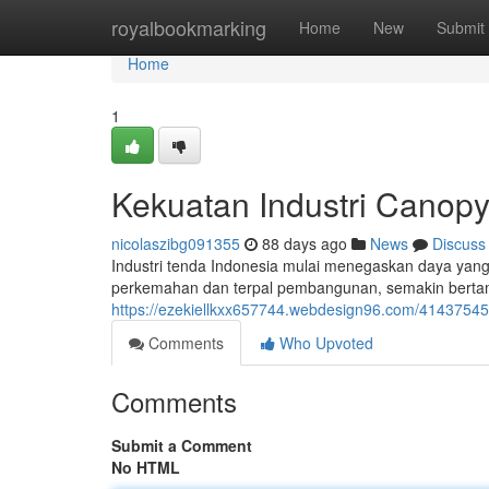
Home
royalbookmarking
Home
New
Submit
Home
1
Kekuatan Industri Canopy
nicolaszibg091355
88 days ago
News
Discuss
Industri tenda Indonesia mulai menegaskan daya yang s
perkemahan dan terpal pembangunan, semakin bertamb
https://ezekiellkxx657744.webdesign96.com/41437545/d
Comments
Who Upvoted
Comments
Submit a Comment
No HTML