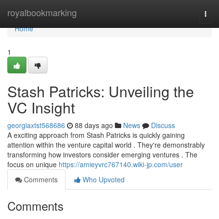
Home
royalbookmarking
Togg
navi
Home
1
Stash Patricks: Unveiling the
VC Insight
georgiaxtst568686
88 days ago
News
Discuss
A exciting approach from Stash Patricks is quickly gaining
attention within the venture capital world . They're demonstrably
transforming how investors consider emerging ventures . The
focus on unique
https://amieyvrc767140.wiki-jp.com/user
Comments
Who Upvoted
Comments