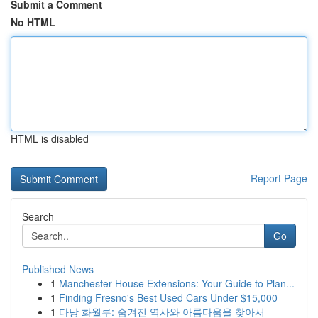
Submit a Comment
No HTML
HTML is disabled
Report Page
Search
Go
Published News
1
Manchester House Extensions: Your Guide to Plan...
1
Finding Fresno's Best Used Cars Under $15,000
1
다낭 화월루: 숨겨진 역사와 아름다움을 찾아서