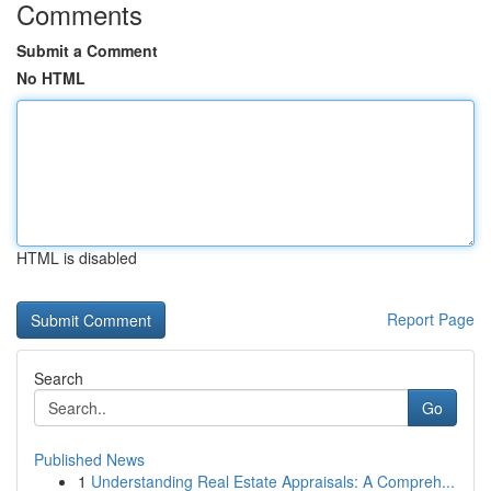
Comments
Submit a Comment
No HTML
HTML is disabled
Report Page
Search
Go
Published News
1
Understanding Real Estate Appraisals: A Compreh...