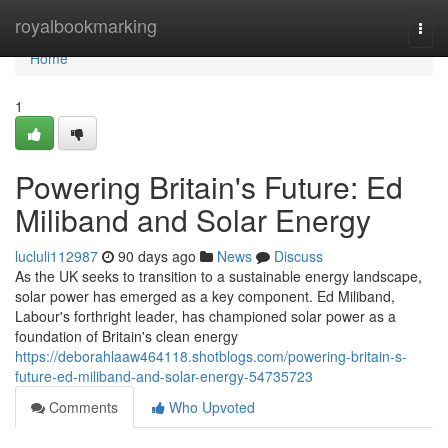
Home
royalbookmarking
Togg
navi
Home
1
Powering Britain's Future: Ed
Miliband and Solar Energy
lucluli112987
90 days ago
News
Discuss
As the UK seeks to transition to a sustainable energy landscape,
solar power has emerged as a key component. Ed Miliband,
Labour's forthright leader, has championed solar power as a
foundation of Britain's clean energy
https://deborahlaaw464118.shotblogs.com/powering-britain-s-
future-ed-miliband-and-solar-energy-54735723
Comments
Who Upvoted