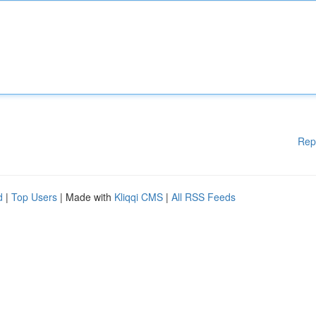
Rep
d
|
Top Users
| Made with
Kliqqi CMS
|
All RSS Feeds