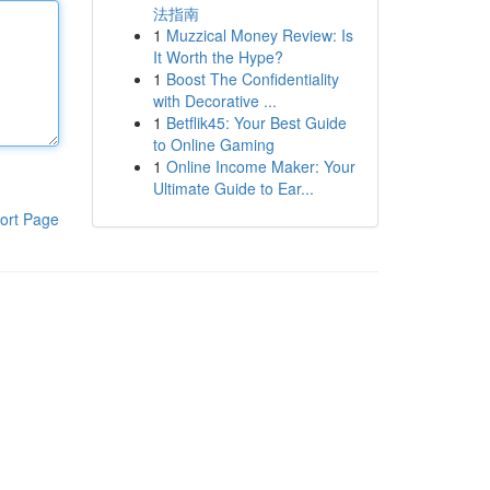
法指南
1
Muzzical Money Review: Is
It Worth the Hype?
1
Boost The Confidentiality
with Decorative ...
1
Betflik45: Your Best Guide
to Online Gaming
1
Online Income Maker: Your
Ultimate Guide to Ear...
ort Page