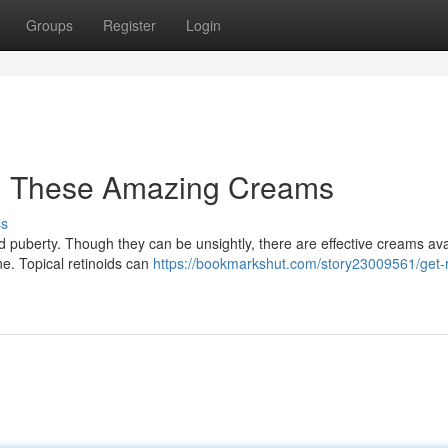
Groups
Register
Login
th These Amazing Creams
ss
 puberty. Though they can be unsightly, there are effective creams ava
e. Topical retinoids can
https://bookmarkshut.com/story23009561/get-r