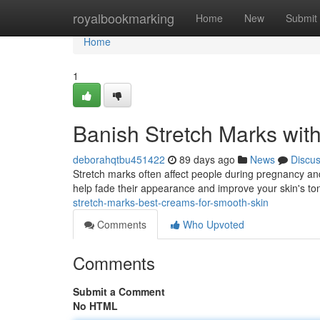
Home
royalbookmarking
Home
New
Submit
Home
1
Banish Stretch Marks wi
deborahqtbu451422
89 days ago
News
Discu
Stretch marks often affect people during pregnancy and
help fade their appearance and improve your skin's ton
stretch-marks-best-creams-for-smooth-skin
Comments
Who Upvoted
Comments
Submit a Comment
No HTML