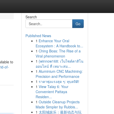
Search
Go
Published News
1
Enhance Your Oral
Ecosystem : A Handbook to...
1
Ching Boss: The Rise of a
Viral phenomenon
1
{winnow168: เว็บไซต์คาสิโน
ilable to
ออนไลน์ ที่ เหมาะสม...
id-of-
1
Aluminium CNC Machining:
Precision and Performance
1
ราคาพุ่งแรงสุด ๆ: ทุบสถิติ!
1
View Talay 6: Your
Convenient Pattaya
Residen...
1
Outside Cleanup Projects
Made Simpler by Rubbis...
1
太阳城娱乐：最新动态与玩