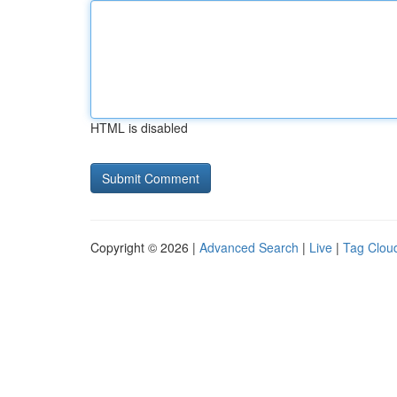
HTML is disabled
Copyright © 2026 |
Advanced Search
|
Live
|
Tag Clou