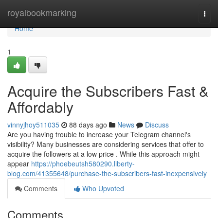
Home
royalbookmarking
Togg
navi
Home
1
Acquire the Subscribers Fast &
Affordably
vinnyjhoy511035
88 days ago
News
Discuss
Are you having trouble to increase your Telegram channel's
visibility? Many businesses are considering services that offer to
acquire the followers at a low price . While this approach might
appear
https://phoebeutsh580290.liberty-
blog.com/41355648/purchase-the-subscribers-fast-inexpensively
Comments
Who Upvoted
Comments