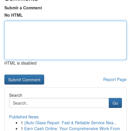
Submit a Comment
No HTML
HTML is disabled
Report Page
Search
Go
Published News
1
{Auto Glass Repair: Fast & Reliable Service Nea...
1
Earn Cash Online: Your Comprehensive Work From