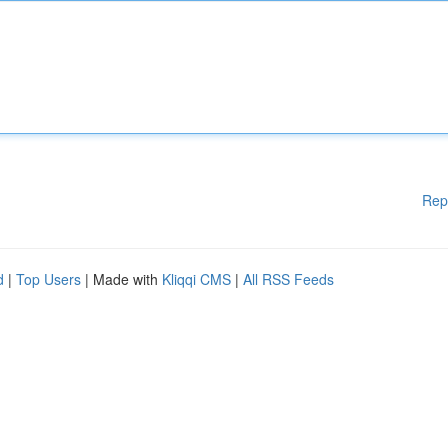
Rep
d
|
Top Users
| Made with
Kliqqi CMS
|
All RSS Feeds