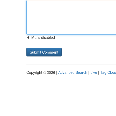
HTML is disabled
Copyright © 2026 |
Advanced Search
|
Live
|
Tag Clou