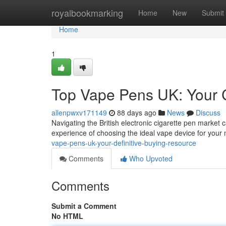
Home
royalbookmarking
Home
New
Submit
Home
1
Top Vape Pens UK: Your 
allenpwxv171149
88 days ago
News
Discuss
Navigating the British electronic cigarette pen market c
experience of choosing the ideal vape device for your 
vape-pens-uk-your-definitive-buying-resource
Comments
Who Upvoted
Comments
Submit a Comment
No HTML