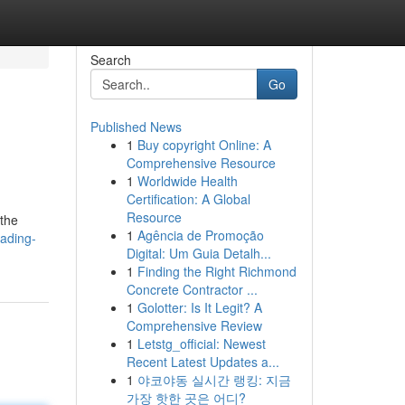
Search
Go
Published News
1
Buy copyright Online: A
Comprehensive Resource
1
Worldwide Health
Certification: A Global
Resource
 the
1
Agência de Promoção
ading-
Digital: Um Guia Detalh...
1
Finding the Right Richmond
Concrete Contractor ...
1
Golotter: Is It Legit? A
Comprehensive Review
1
Letstg_official: Newest
Recent Latest Updates a...
1
야코야동 실시간 랭킹: 지금
가장 핫한 곳은 어디?