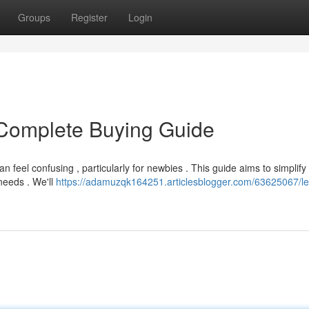
Groups
Register
Login
Complete Buying Guide
an feel confusing , particularly for newbies . This guide aims to simplify
needs . We'll
https://adamuzqk164251.articlesblogger.com/63625067/le