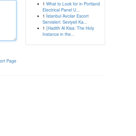
1
What to Look for in Portland
Electrical Panel U...
1
İstanbul Avcılar Escort
Servisleri: Seviyeli Ka...
1
{Hadith Al Kisa: The Holy
Instance in the...
ort Page