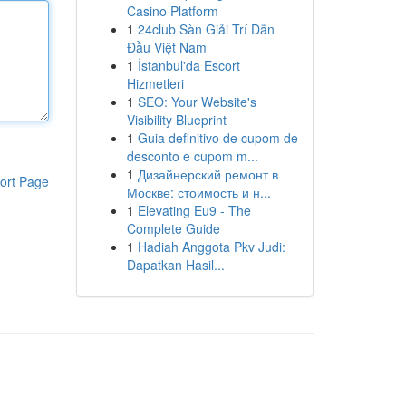
Casino Platform
1
24club Sàn Giải Trí Dẫn
Đầu Việt Nam
1
İstanbul'da Escort
Hizmetleri
1
SEO: Your Website's
Visibility Blueprint
1
Guia definitivo de cupom de
desconto e cupom m...
1
Дизайнерский ремонт в
ort Page
Москве: стоимость и н...
1
Elevating Eu9 - The
Complete Guide
1
Hadiah Anggota Pkv Judi:
Dapatkan Hasil...