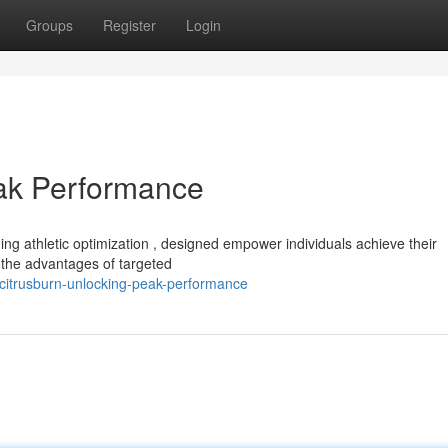
Groups
Register
Login
eak Performance
ng athletic optimization , designed empower individuals achieve their
the advantages of targeted
citrusburn-unlocking-peak-performance