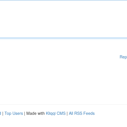
Rep
d
|
Top Users
| Made with
Kliqqi CMS
|
All RSS Feeds