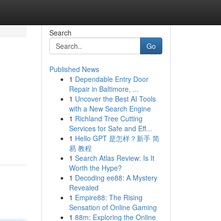
Search
Go
Published News
1
Dependable Entry Door
Repair in Baltimore, ...
1
Uncover the Best AI Tools
with a New Search Engine
1
Richland Tree Cutting
Services for Safe and Eff...
1
Hello GPT 是怎样？新手 简
易 教程
1
Search Atlas Review: Is It
Worth the Hype?
1
Decoding ee88: A Mystery
Revealed
1
Empire88: The Rising
Sensation of Online Gaming
1
88m: Exploring the Online