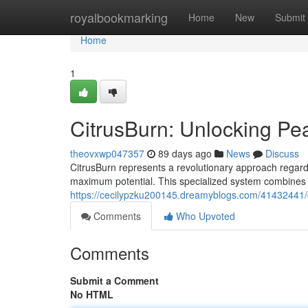
Home
royalbookmarking
Home
New
Submit
Home
1
CitrusBurn: Unlocking P
theovxwp047357
89 days ago
News
Discuss
CitrusBurn represents a revolutionary approach regardi
maximum potential. This specialized system combines 
https://cecilypzku200145.dreamyblogs.com/41432441/
Comments
Who Upvoted
Comments
Submit a Comment
No HTML