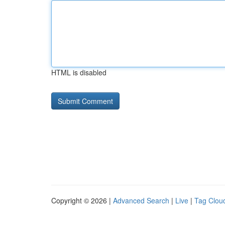
HTML is disabled
Copyright © 2026 |
Advanced Search
|
Live
|
Tag Clou