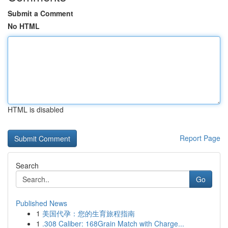
Submit a Comment
No HTML
HTML is disabled
Report Page
Search
Go
Published News
1
美国代孕：您的生育旅程指南
1
.308 Caliber: 168Grain Match with Charge...