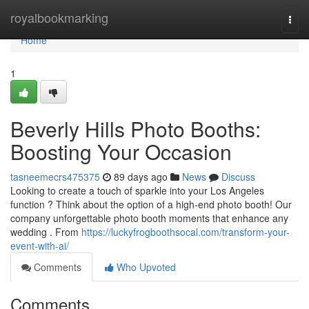
Home
royalbookmarking
Togg
navi
Home
1
Beverly Hills Photo Booths:
Boosting Your Occasion
tasneemecrs475375
89 days ago
News
Discuss
Looking to create a touch of sparkle into your Los Angeles
function ? Think about the option of a high-end photo booth! Our
company unforgettable photo booth moments that enhance any
wedding . From
https://luckyfrogboothsocal.com/transform-your-
event-with-ai/
Comments
Who Upvoted
Comments