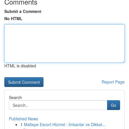
Comments
Submit a Comment
No HTML
HTML is disabled
Report Page
Search
Go
Published News
1
Maltepe Escort Hizmet : İmkanlar ve Dikkat...