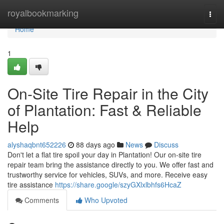
Home
royalbookmarking
Togg
navi
Home
1
On-Site Tire Repair in the City
of Plantation: Fast & Reliable
Help
alyshaqbnt652226
88 days ago
News
Discuss
Don't let a flat tire spoil your day in Plantation! Our on-site tire
repair team bring the assistance directly to you. We offer fast and
trustworthy service for vehicles, SUVs, and more. Receive easy
tire assistance
https://share.google/szyGXlxlbhfs6HcaZ
Comments
Who Upvoted