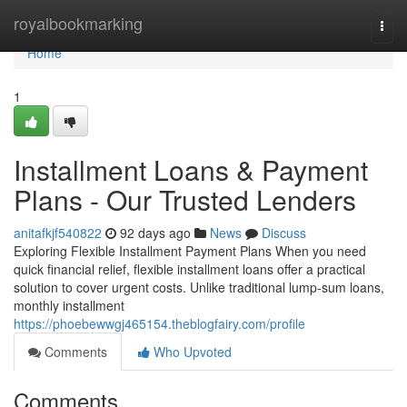
Home
royalbookmarking
Togg
navi
Home
1
Installment Loans & Payment
Plans - Our Trusted Lenders
anitafkjf540822
92 days ago
News
Discuss
Exploring Flexible Installment Payment Plans When you need
quick financial relief, flexible installment loans offer a practical
solution to cover urgent costs. Unlike traditional lump-sum loans,
monthly installment
https://phoebewwgj465154.theblogfairy.com/profile
Comments
Who Upvoted
Comments