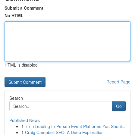
Submit a Comment
No HTML
HTML is disabled
Report Page
Search
Go
Published News
1
<h1>Leading In-Person Event Platforms You Shoul...
1
Craig Campbell SEO: A Deep Exploration