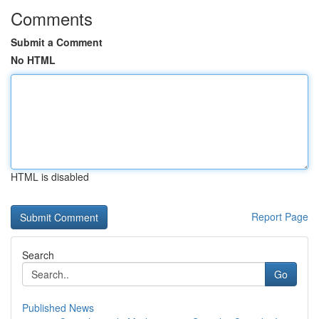
Comments
Submit a Comment
No HTML
HTML is disabled
Report Page
Search
Go
Published News