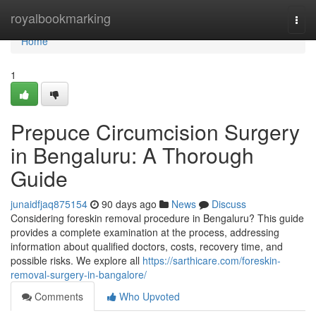
Home
royalbookmarking
Togg
navi
Home
1
Prepuce Circumcision Surgery
in Bengaluru: A Thorough
Guide
junaidfjaq875154
90 days ago
News
Discuss
Considering foreskin removal procedure in Bengaluru? This guide
provides a complete examination at the process, addressing
information about qualified doctors, costs, recovery time, and
possible risks. We explore all
https://sarthicare.com/foreskin-
removal-surgery-in-bangalore/
Comments
Who Upvoted