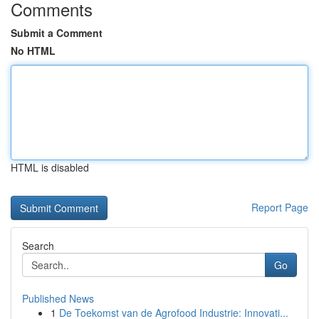
Comments
Submit a Comment
No HTML
HTML is disabled
Report Page
Search
Go
Published News
1
De Toekomst van de Agrofood Industrie: Innovati...