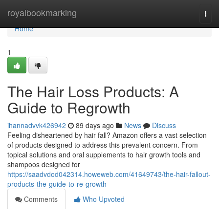
Home
royalbookmarking
Togg
navi
Home
1
The Hair Loss Products: A
Guide to Regrowth
ihannadvvk426942
89 days ago
News
Discuss
Feeling disheartened by hair fall? Amazon offers a vast selection
of products designed to address this prevalent concern. From
topical solutions and oral supplements to hair growth tools and
shampoos designed for
https://saadvdod042314.howeweb.com/41649743/the-hair-fallout-
products-the-guide-to-re-growth
Comments
Who Upvoted