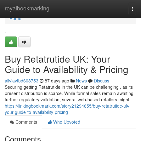
Home
royalbookmarking
Togg
navi
Home
1
Buy Retatrutide UK: Your
Guide to Availability & Pricing
aliviavtbd608753
87 days ago
News
Discuss
Securing getting Retatrutide in the UK can be challenging , as its
present distribution is scarce. While formal sales remain awaiting
further regulatory validation, several web-based retailers might
https://linkingbookmark.com/story21294855/buy-retatrutide-uk-
your-guide-to-availability-pricing
Comments
Who Upvoted
Comments