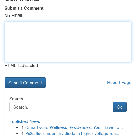
Submit a Comment
No HTML
HTML is disabled
Report Page
Search
Go
Published News
1
{Smartworld Wellness Residences: Your Haven o...
1
Pc3s floor mount hv diode in higher voltage rec...