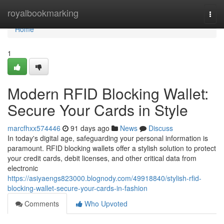
Home
royalbookmarking
Togg
navi
Home
1
Modern RFID Blocking Wallet:
Secure Your Cards in Style
marcfhxx574446
91 days ago
News
Discuss
In today's digital age, safeguarding your personal information is
paramount. RFID blocking wallets offer a stylish solution to protect
your credit cards, debit licenses, and other critical data from
electronic
https://asiyaengs823000.blognody.com/49918840/stylish-rfid-
blocking-wallet-secure-your-cards-in-fashion
Comments
Who Upvoted