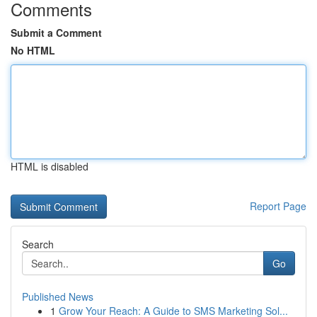
Comments
Submit a Comment
No HTML
HTML is disabled
Report Page
Search
Go
Published News
1
Grow Your Reach: A Guide to SMS Marketing Sol...