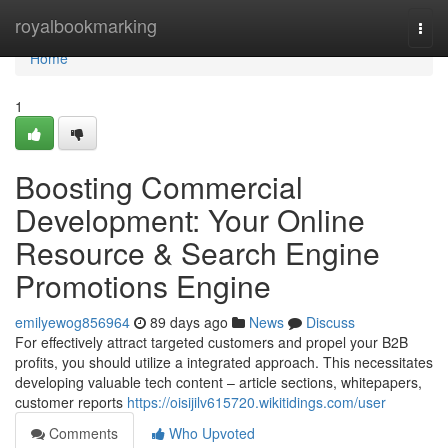
Home
royalbookmarking
Togg
navi
Home
1
Boosting Commercial
Development: Your Online
Resource & Search Engine
Promotions Engine
emilyewog856964
89 days ago
News
Discuss
For effectively attract targeted customers and propel your B2B
profits, you should utilize a integrated approach. This necessitates
developing valuable tech content – article sections, whitepapers,
customer reports
https://oisijilv615720.wikitidings.com/user
Comments
Who Upvoted