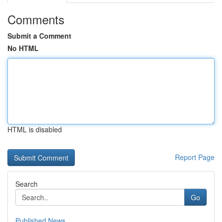
Comments
Submit a Comment
No HTML
HTML is disabled
Report Page
Search
Go
Published News