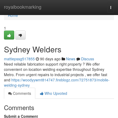
Home
royalbookmarking
Togg
navi
Home
1
Sydney Welders
mattiepssg517855
90 days ago
News
Discuss
Need reliable fabrication support right property ? We offer
convenient on-location welding expertise throughout Sydney
Metro. From urgent repairs to industrial projects , we offer fast
and
https://woodyywmt814747.fireblogz.com/72751873/mobile-
welding-sydney
Comments
Who Upvoted
Comments
Submit a Comment