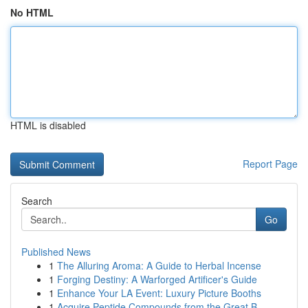
No HTML
HTML is disabled
Report Page
Search
Go
Published News
1
The Alluring Aroma: A Guide to Herbal Incense
1
Forging Destiny: A Warforged Artificer's Guide
1
Enhance Your LA Event: Luxury Picture Booths
1
Acquire Peptide Compounds from the Great B...