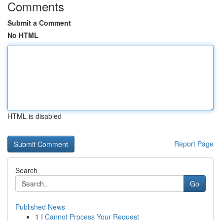
Comments
Submit a Comment
No HTML
HTML is disabled
Report Page
Search
Go
Published News
1
I Cannot Process Your Request