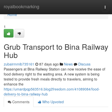
Home
royalbookmarking
Togg
navi
Home
1
Grub Transport to Bina Railway
Hub
zubairmmib735161
87 days ago
News
Discuss
Passengers at Bina Railway Station can now receive the ease of
food delivery right to the waiting area. A new system is being
tested to provide fresh meals directly to travelers, aiming to
enhance the
https://umardpqp563516.blog2freedom.com/41089084/food-
delivery-to-bina-railway-hub
Comments
Who Upvoted