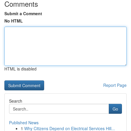
Comments
Submit a Comment
No HTML
HTML is disabled
Report Page
Search
Go
Published News
1
Why Citizens Depend on Electrical Services Hill...