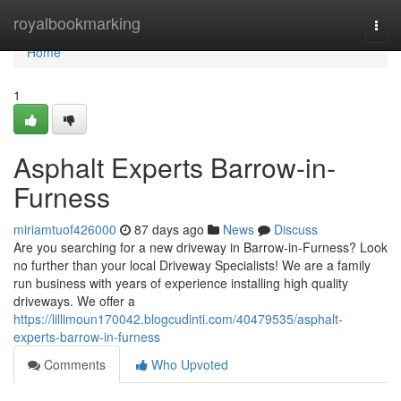
Home
royalbookmarking
Togg
navi
Home
1
Asphalt Experts Barrow-in-
Furness
miriamtuof426000
87 days ago
News
Discuss
Are you searching for a new driveway in Barrow-in-Furness? Look
no further than your local Driveway Specialists! We are a family
run business with years of experience installing high quality
driveways. We offer a
https://lillimoun170042.blogcudinti.com/40479535/asphalt-
experts-barrow-in-furness
Comments
Who Upvoted