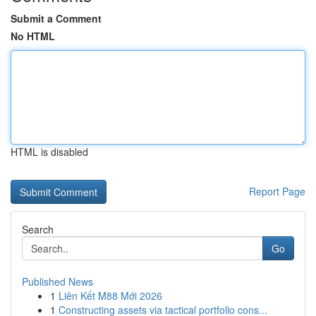
Submit a Comment
No HTML
HTML is disabled
Report Page
Search
Go
Published News
1
Liên Kết M88 Mới 2026
1
Constructing assets via tactical portfolio cons...