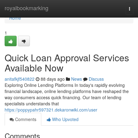
Home
royalbookmarking
Togg
navi
Home
1
Quick Loan Approval Services
Available Now
anitafkjf540822
88 days ago
News
Discuss
Exploring Online Lending Platforms In today's rapidly evolving
financial landscape, online lending platforms have reshaped the
way consumers access quick financing. Our team of lending
specialists understands that
https://poppypahr597321.dekaronwiki.com/user
Comments
Who Upvoted
Comments