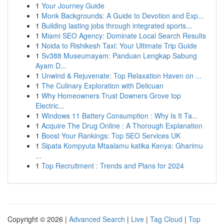
1
Your Journey Guide
1
Monk Backgrounds: A Guide to Devotion and Exp...
1
Building lasting jobs through integrated sports...
1
Miami SEO Agency: Dominate Local Search Results
1
Noida to Rishikesh Taxi: Your Ultimate Trip Guide
1
Sv388 Museumayam: Panduan Lengkap Sabung
Ayam D...
1
Unwind & Rejuvenate: Top Relaxation Haven on ...
1
The Culinary Exploration with Delicuan
1
Why Homeowners Trust Downers Grove top
Electric...
1
Windows 11 Battery Consumption : Why Is It Ta...
1
Acquire The Drug Online : A Thorough Explanation
1
Boost Your Rankings: Top SEO Services UK
1
Sipata Kompyuta Mtaalamu katika Kenya: Gharimu
...
1
Top Recruitment : Trends and Plans for 2024
Copyright © 2026 |
Advanced Search
|
Live
|
Tag Cloud
|
Top