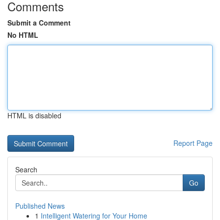
Comments
Submit a Comment
No HTML
HTML is disabled
Report Page
Search
Go
Published News
1
Intelligent Watering for Your Home