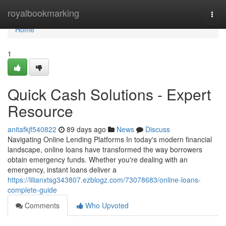
Home
royalbookmarking
Togg
navi
Home
1
Quick Cash Solutions - Expert
Resource
anitafkjf540822
89 days ago
News
Discuss
Navigating Online Lending Platforms In today's modern financial
landscape, online loans have transformed the way borrowers
obtain emergency funds. Whether you're dealing with an
emergency, instant loans deliver a
https://lilianxtsg343807.ezblogz.com/73078683/online-loans-
complete-guide
Comments
Who Upvoted