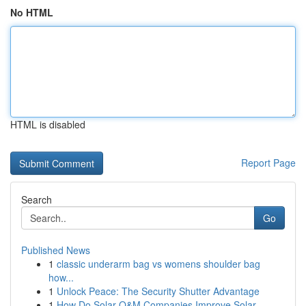
No HTML
HTML is disabled
Report Page
Search
Go
Published News
1
classic underarm bag vs womens shoulder bag
how...
1
Unlock Peace: The Security Shutter Advantage
1
How Do Solar O&M Companies Improve Solar