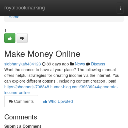
Home
royalbookmarking
Togg
navi
Home
1
Make Money Online
siobhanykah434123
89 days ago
News
Discuss
Want the chance to have at your place? The following manual
offers helpful strategies for creating income via the internet. You
can explore different options , including content creation , paid
https://phoeberjsj708848.humor-blog.com/39639244/generate-
income-online
Comments
Who Upvoted
Comments
Submit a Comment