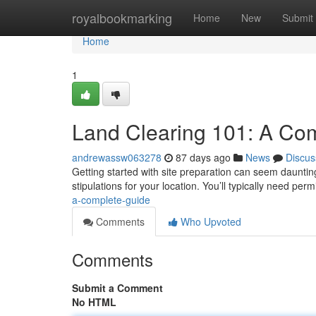
Home
royalbookmarking
Home
New
Submit
Home
1
Land Clearing 101: A Co
andrewassw063278
87 days ago
News
Discus
Getting started with site preparation can seem daunting 
stipulations for your location. You’ll typically need per
a-complete-guide
Comments
Who Upvoted
Comments
Submit a Comment
No HTML