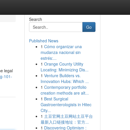
Search
Go
Published News
1
Cómo organizar una
mudanza nacional sin
estrés:...
1
Orange County Utility
Locating: Minimizing Dis...
he legal
1
Venture Builders vs.
ng-101-
Innovation Hubs: Which ...
1
Contemporary portfolio
creation methods are alt...
1
Best Surgical
Gastroenterologists in Hitec
City...
1
土豆官网土豆网站土豆平台
最新入口链接地址：官方...
1
Discovering Optimism :