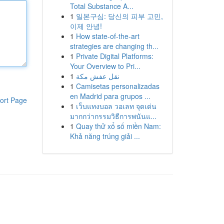
Total Substance A...
1
일본구심: 당신의 피부 고민,
이제 안녕!
1
How state-of-the-art
strategies are changing th...
1
Private Digital Platforms:
Your Overview to Pri...
1
نقل عفش مكة
1
Camisetas personalizadas
en Madrid para grupos ...
ort Page
1
เว็บแทงบอล วอเลท จุดเด่น
มากกว่ากรรมวิธีการพนันแ...
1
Quay thử xổ số miền Nam:
Khả năng trúng giải ...