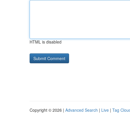
HTML is disabled
Copyright © 2026 |
Advanced Search
|
Live
|
Tag Clou