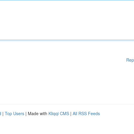
Rep
d
|
Top Users
| Made with
Kliqqi CMS
|
All RSS Feeds