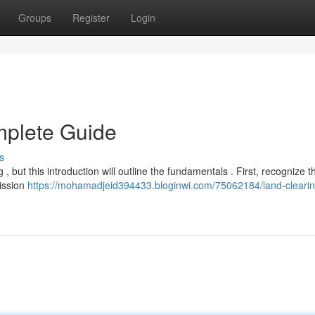
Groups
Register
Login
mplete Guide
s
, but this introduction will outline the fundamentals . First, recognize t
mission
https://mohamadjeid394433.bloginwi.com/75062184/land-cleari