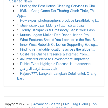
Published News
1
Finding the Best House Cleaning Services in Cha...
1
IWIN – Cổng Game Đổi Thưởng Chính Thức, Tải
App...
1
How expert photographers produce breathtaking i...
1
عمود حديقة شعلة LED مصر: مرشد الشراء وا...
1
Trendy Backpacks & Crossbody Bags: Your Fash...
1
Kursus Logam Mulia : Dari Dasar Hingga Pro...
1
What Features Should You Look for in the Best S...
1
Inner West Rubbish Collection Supporting Ecolog...
1
Finding remarkable locations across the globe t...
1
Cost-Free Online Presence & Internet Prom...
1
AI-Powered Website Development: Improving ...
1
Dublin Event Highlights Practical Humanitarian ...
1
دليل مبسط لرقيه الذراعين
1
Rajawd777: Langkah-Langkah Detail untuk Orang
Baru
Copyright © 2026 |
Advanced Search
|
Live
|
Tag Cloud
|
Top