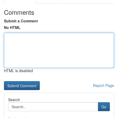
Comments
Submit a Comment
No HTML
HTML is disabled
Report Page
Search
Go