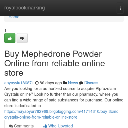
Home
royalbookmarking
Togg
navi
Home
1
Buy Mephedrone Powder
Online from reliable online
store
anyayviu186871
86 days ago
News
Discuss
Are you looking for a authorized source to acquire Alprazolam
Crystals online? Look no further than our pharmacy, where you
can find a wide range of safe substances for purchase. Our online
store is dedicated to
https://mayaoyur782969.bligblogging.com/41714310/buy-3cmc-
crystals-online-from-reliable-online-store
Comments
Who Upvoted