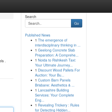
Search
Go
Published News
1
The emergence of
interdisciplinary thinking in ...
1
Geelong Concrete Slab
Preparation: A Comprehe...
1
Noida to Rishikesh Taxi:
ls .
Your Ultimate Journey...
1
Discount Wood Pallets For
Auction: Your Bu...
1
Custom Barn Panels
Brisbane: Aesthetics & ...
1
Lancashire Building
Services: Your Complete
Eng...
1
Revealing Trickery : Rules
for Detecting Hidden...