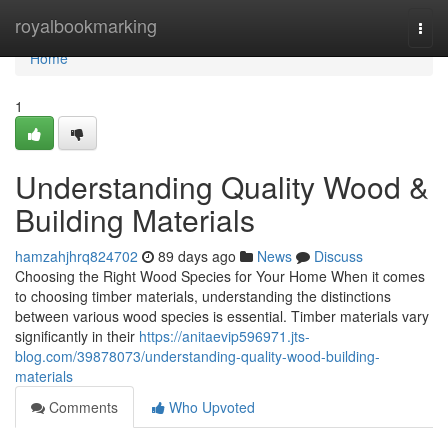
Home
royalbookmarking
Togg
navi
Home
1
Understanding Quality Wood &
Building Materials
hamzahjhrq824702
89 days ago
News
Discuss
Choosing the Right Wood Species for Your Home When it comes
to choosing timber materials, understanding the distinctions
between various wood species is essential. Timber materials vary
significantly in their
https://anitaevip596971.jts-
blog.com/39878073/understanding-quality-wood-building-
materials
Comments
Who Upvoted