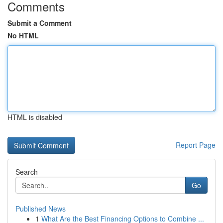
Comments
Submit a Comment
No HTML
HTML is disabled
Report Page
Search
Go
Published News
1
What Are the Best Financing Options to Combine ...