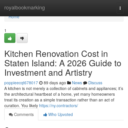
Home
royalbookmarking
Togg
navi
Home
1
Kitchen Renovation Cost in
Staten Island: A 2026 Guide to
Investment and Artistry
poppieecqt678017
89 days ago
News
Discuss
A kitchen is not merely a collection of cabinets and appliances; it’s
the architectural heartbeat of a home, yet many homeowners
treat its creation as a simple transaction rather than an act of
curation. You likely
https://ny.contractors/
Comments
Who Upvoted