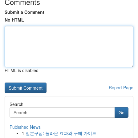
Comments
Submit a Comment
No HTML
HTML is disabled
Report Page
Search
Go
Published News
1
일본구심: 놀라운 효과와 구매 가이드