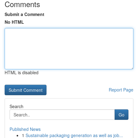
Comments
Submit a Comment
No HTML
HTML is disabled
Report Page
Search
Go
Published News
1
Sustainable packaging generation as well as job...