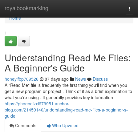
Home
royalbookmarking
Togg
navi
Home
1
Understanding Read Me Files:
A Beginner's Guide
honeylfbp709526
87 days ago
News
Discuss
A "Read Me" file is frequently the first thing you'll find when you
get a new program or project . Think of it as a brief explanation to
what you’re using . It generally provides key information
https://phoebeizxi679951.anchor-
blog.com/21459140/understanding-read-me-files-a-beginner-s-
guide
Comments
Who Upvoted