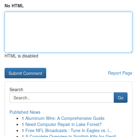
No HTML
HTML is disabled
Report Page
Search
Go
Published News
1
Aluminum Wire: A Comprehensive Guide
1
Need Computer Repair in Lake Forest?
1
Free NFL Broadcasts : Tune In Eagles vs. l...
1
A Complete Overview to Scottish Kilts for Gentl...