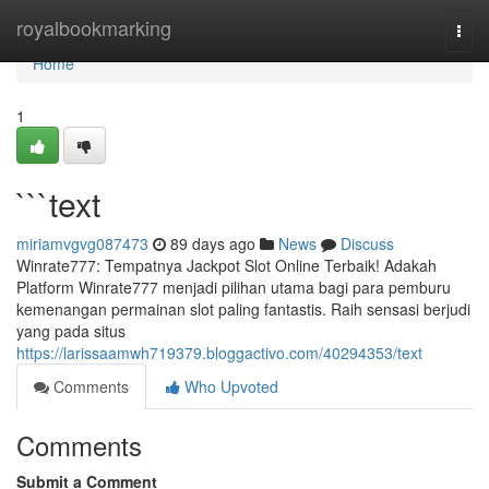
Home
royalbookmarking
Togg
navi
Home
1
```text
miriamvgvg087473
89 days ago
News
Discuss
Winrate777: Tempatnya Jackpot Slot Online Terbaik! Adakah
Platform Winrate777 menjadi pilihan utama bagi para pemburu
kemenangan permainan slot paling fantastis. Raih sensasi berjudi
yang pada situs
https://larissaamwh719379.bloggactivo.com/40294353/text
Comments
Who Upvoted
Comments
Submit a Comment