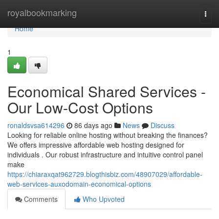
Home
royalbookmarking
Togg
navi
Home
1
Economical Shared Services -
Our Low-Cost Options
ronaldsvsa614296
86 days ago
News
Discuss
Looking for reliable online hosting without breaking the finances?
We offers impressive affordable web hosting designed for
individuals . Our robust infrastructure and intuitive control panel
make
https://chiaraxqat962729.blogthisbiz.com/48907029/affordable-
web-services-auxodomain-economical-options
Comments
Who Upvoted