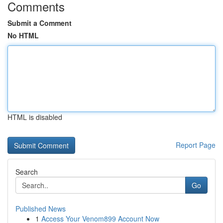
Comments
Submit a Comment
No HTML
HTML is disabled
Report Page
Search
Go
Published News
1
Access Your Venom899 Account Now