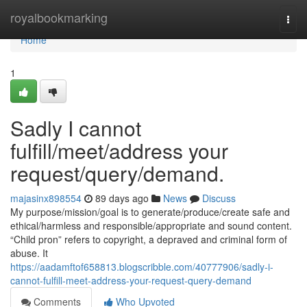
Home
royalbookmarking
Togg
navi
Home
1
Sadly I cannot
fulfill/meet/address your
request/query/demand.
majasinx898554
89 days ago
News
Discuss
My purpose/mission/goal is to generate/produce/create safe and
ethical/harmless and responsible/appropriate and sound content.
“Child pron” refers to copyright, a depraved and criminal form of
abuse. It
https://aadamftof658813.blogscribble.com/40777906/sadly-i-
cannot-fulfill-meet-address-your-request-query-demand
Comments
Who Upvoted