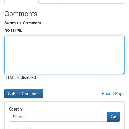
Comments
Submit a Comment
No HTML
HTML is disabled
Report Page
Search
Go