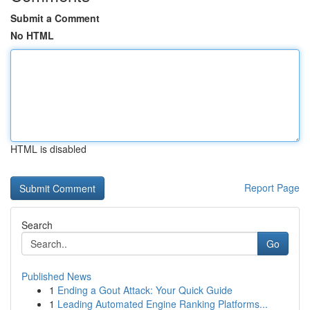
Submit a Comment
No HTML
HTML is disabled
Report Page
Search
Go
Published News
1
Ending a Gout Attack: Your Quick Guide
1
Leading Automated Engine Ranking Platforms...