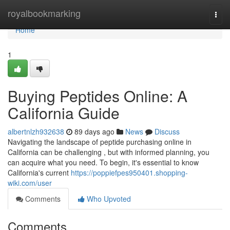
Home
royalbookmarking
Togg
navi
Home
1
Buying Peptides Online: A
California Guide
albertnlzh932638
89 days ago
News
Discuss
Navigating the landscape of peptide purchasing online in
California can be challenging , but with informed planning, you
can acquire what you need. To begin, it's essential to know
California's current
https://poppiefpes950401.shopping-
wiki.com/user
Comments
Who Upvoted
Comments