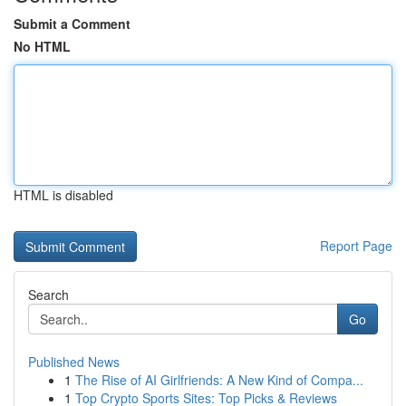
Submit a Comment
No HTML
HTML is disabled
Report Page
Search
Go
Published News
1
The Rise of AI Girlfriends: A New Kind of Compa...
1
Top Crypto Sports Sites: Top Picks & Reviews