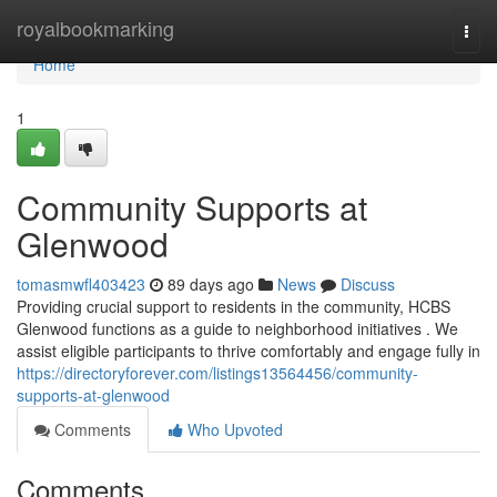
Home
royalbookmarking
Togg
navi
Home
1
Community Supports at
Glenwood
tomasmwfl403423
89 days ago
News
Discuss
Providing crucial support to residents in the community, HCBS
Glenwood functions as a guide to neighborhood initiatives . We
assist eligible participants to thrive comfortably and engage fully in
https://directoryforever.com/listings13564456/community-
supports-at-glenwood
Comments
Who Upvoted
Comments