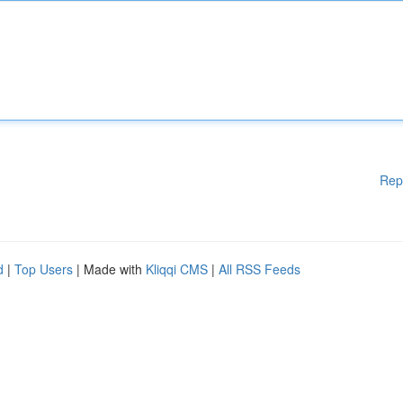
Rep
d
|
Top Users
| Made with
Kliqqi CMS
|
All RSS Feeds