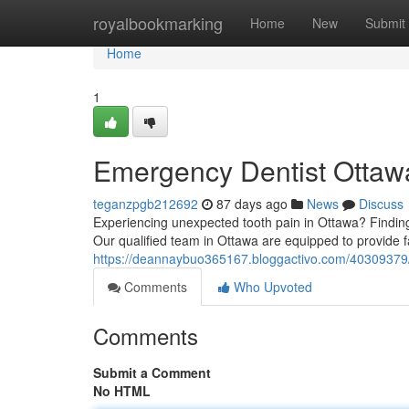
Home
royalbookmarking
Home
New
Submit
Home
1
Emergency Dentist Ottawa
teganzpgb212692
87 days ago
News
Discuss
Experiencing unexpected tooth pain in Ottawa? Finding
Our qualified team in Ottawa are equipped to provide fa
https://deannaybuo365167.bloggactivo.com/40309379/e
Comments
Who Upvoted
Comments
Submit a Comment
No HTML