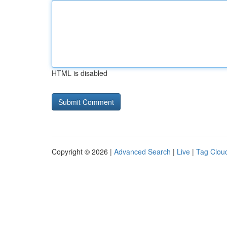
HTML is disabled
Copyright © 2026 |
Advanced Search
|
Live
|
Tag Clou