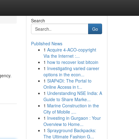
Search
Go
Published News
1
Acquire 4-ACO-copyright
Via the Internet :...
1
how to recover lost bitcoin
1
Investigating varied career
options in the econ...
gency.
1
SIAP4DI: The Portal to
Online Access in t...
1
Understanding NSE India: A
Guide to Share Marke...
1
Marine Construction in the
City of Mobile ,...
1
Investing in Gurgaon : Your
Overview to Home...
1
Sprayground Backpacks:
The Ultimate Fashion G...