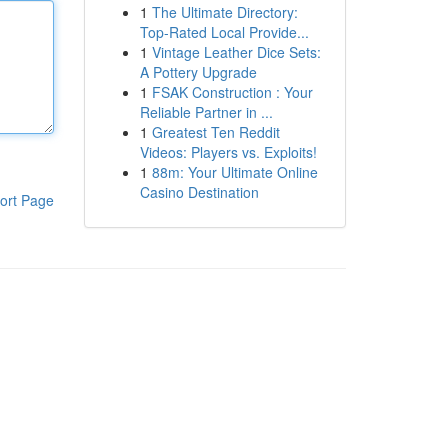
1
The Ultimate Directory:
Top-Rated Local Provide...
1
Vintage Leather Dice Sets:
A Pottery Upgrade
1
FSAK Construction : Your
Reliable Partner in ...
1
Greatest Ten Reddit
Videos: Players vs. Exploits!
1
88m: Your Ultimate Online
Casino Destination
ort Page