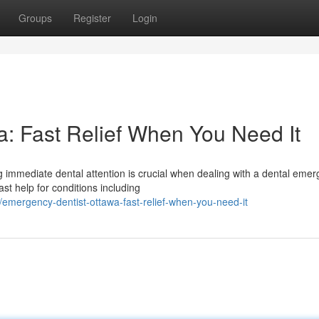
Groups
Register
Login
: Fast Relief When You Need It
 immediate dental attention is crucial when dealing with a dental emer
st help for conditions including
mergency-dentist-ottawa-fast-relief-when-you-need-it