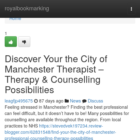
Home
royalbookmarking
Togg
navi
Home
1
Discover Your the City of
Manchester Therapist –
Therapy & Counselling
Possibilities
leagfjp495675
87 days ago
News
Discuss
Feeling stressed in Manchester? Finding the best professional
can feel difficult, but it doesn’t have to be! Many possibilities for
counselling are available throughout the region. From local
practices to NHS
https://stevedvek197234.review-
blogger.com/62831548/find-your-the-city-of-manchester-
professional-counselling-therapy-possibilities