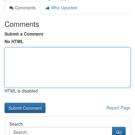
Comments
Who Upvoted
Comments
Submit a Comment
No HTML
HTML is disabled
Report Page
Search
Go