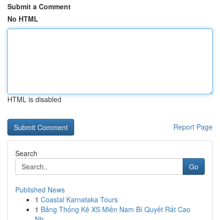
Submit a Comment
No HTML
HTML is disabled
Report Page
Search
Go
Published News
1
Coastal Karnataka Tours
1
Bảng Thống Kê XS Miền Nam Bí Quyết Rất Cao
Nh...