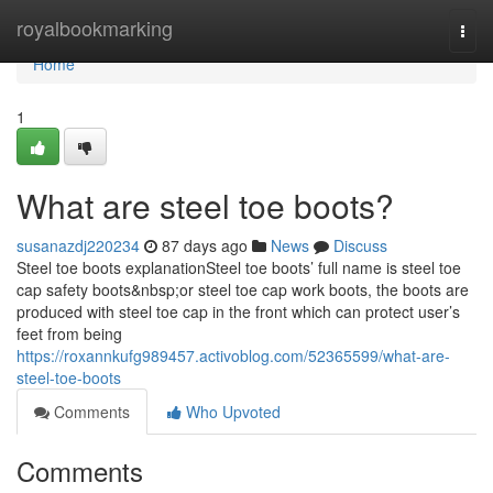
Home
royalbookmarking
Togg
navi
Home
1
What are steel toe boots?
susanazdj220234
87 days ago
News
Discuss
Steel toe boots explanationSteel toe boots’ full name is steel toe
cap safety boots&nbsp;or steel toe cap work boots, the boots are
produced with steel toe cap in the front which can protect user’s
feet from being
https://roxannkufg989457.activoblog.com/52365599/what-are-
steel-toe-boots
Comments
Who Upvoted
Comments