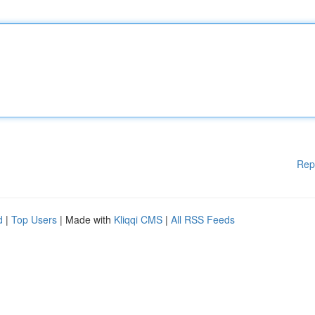
Rep
d
|
Top Users
| Made with
Kliqqi CMS
|
All RSS Feeds