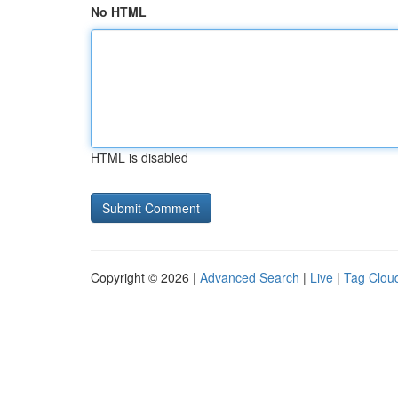
No HTML
HTML is disabled
Copyright © 2026 |
Advanced Search
|
Live
|
Tag Clou