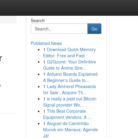
Search
Go
Published News
1
Download Quick Memory
r
Editor: Free and Fast
1
G2Gzone: Your Definitive
Guide to Anime Stre...
1
Arduino Boards Explained:
A Beginner's Guide to...
e
1
Lady Amherst Pheasants
for Sale : Acquire Th...
1
is really a paid out Bitcoin
Signal provider Wo...
1
This Best Corporate
Equipment Vendors: A ...
1
Aluguel de Caminhão
Munck em Manaus: Agende
Já!