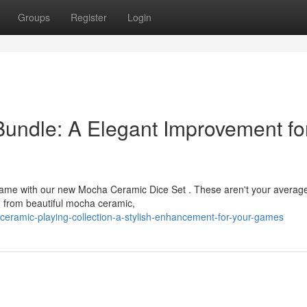
Groups
Register
Login
ndle: A Elegant Improvement fo
p game with our new Mocha Ceramic Dice Set . These aren't your averag
d from beautiful mocha ceramic,
ceramic-playing-collection-a-stylish-enhancement-for-your-games