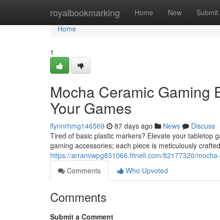
Home
royalbookmarking
Home
New
Submit
Home
1
Mocha Ceramic Gaming Bu
Your Games
flynnrhmg146569
87 days ago
News
Discuss
Tired of basic plastic markers? Elevate your tableto
gaming accessories; each piece is meticulously crafte
https://arranvwpg831066.fitnell.com/82177320/mocha-
Comments
Who Upvoted
Comments
Submit a Comment