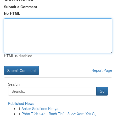
Submit a Comment
No HTML
HTML is disabled
Report Page
Search
Go
Published News
1
Anker Solutions Kenya
1
Phân Tích 24h · Bạch Thủ Lô 22: Xem Xét Cụ ...