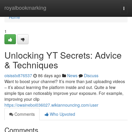
Home
royalbookmarking
Togg
navi
Home
1
Unlocking YT Secrets: Advice
& Techniques
oisisstx876537
86 days ago
News
Discuss
Want to boost your channel? It’s more than just uploading videos
– it’s about learning the platform inside and out. Quite a few
simple tips can noticeably improve your exposure. For example,
improving your clip
https://owaineboi036027.wikiannouncing.com/user
Comments
Who Upvoted
Comments