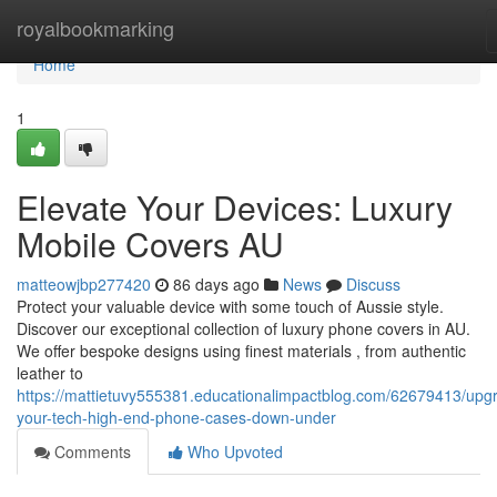
Home
royalbookmarking
Home
1
Elevate Your Devices: Luxury
Mobile Covers AU
matteowjbp277420
86 days ago
News
Discuss
Protect your valuable device with some touch of Aussie style.
Discover our exceptional collection of luxury phone covers in AU.
We offer bespoke designs using finest materials , from authentic
leather to
https://mattietuvy555381.educationalimpactblog.com/62679413/upg
your-tech-high-end-phone-cases-down-under
Comments
Who Upvoted