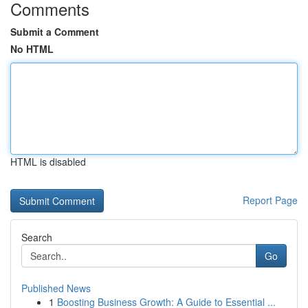
Comments
Submit a Comment
No HTML
HTML is disabled
Report Page
Search
Go
Published News
1
Boosting Business Growth: A Guide to Essential ...