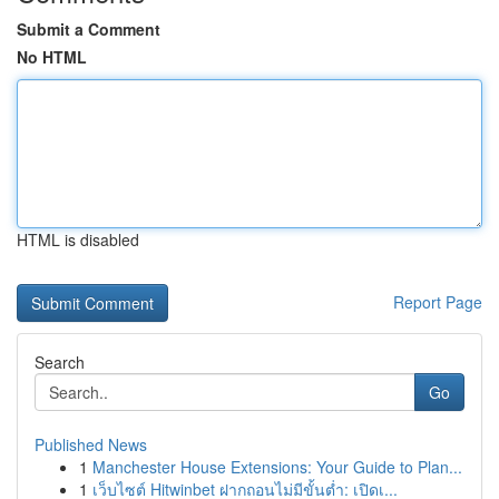
Submit a Comment
No HTML
HTML is disabled
Report Page
Search
Go
Published News
1
Manchester House Extensions: Your Guide to Plan...
1
เว็บไซต์ Hitwinbet ฝากถอนไม่มีขั้นต่ำ: เปิดเ...