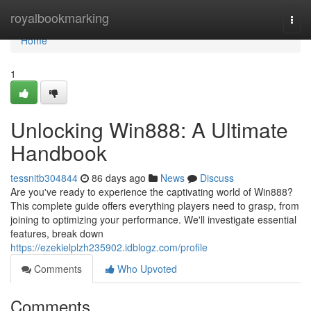
Home
royalbookmarking
Togg
navi
Home
1
Unlocking Win888: A Ultimate
Handbook
tessnitb304844
86 days ago
News
Discuss
Are you've ready to experience the captivating world of Win888?
This complete guide offers everything players need to grasp, from
joining to optimizing your performance. We'll investigate essential
features, break down
https://ezekielplzh235902.idblogz.com/profile
Comments
Who Upvoted
Comments