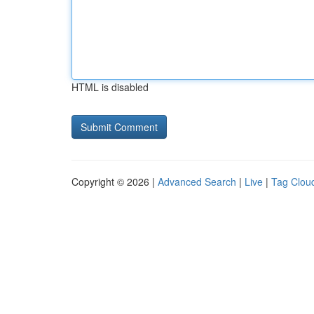
HTML is disabled
Copyright © 2026 |
Advanced Search
|
Live
|
Tag Clou