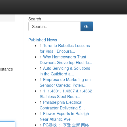
Search
Go
Published News
1
Toronto Robotics Lessons
for Kids : Encoura...
1
Why Homeowners Trust
Downers Grove top Electric...
1
Auto Servicing & Solutions
sistance
in the Guildford a...
1
Empresa de Marketing em
Senador Canedo: Poten...
1
1. 1.4301, 1.4307 & 1.4362
Stainless Steel Roun...
1
Philadelphia Electrical
Contractor Delivering S...
1
Flower Experts in Raleigh
Near Atlantic Ave
1
PG游戏 ： 享受 全新 网络