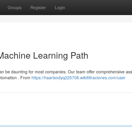
Groups
Register
Login
Machine Learning Path
 can be daunting for most companies. Our team offer comprehensive as
automation . From
https://haarisodyq225708.wikifiltraciones.com/user