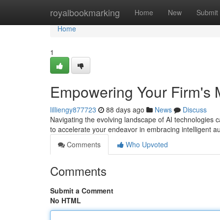
Home
royalbookmarking
Home
New
Submit
Home
1
Empowering Your Firm's 
lilliengy877723
88 days ago
News
Discuss
Navigating the evolving landscape of AI technologies
to accelerate your endeavor in embracing intelligent 
Comments
Who Upvoted
Comments
Submit a Comment
No HTML