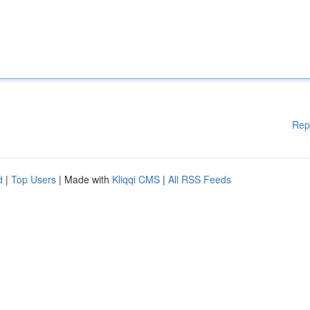
Rep
d
|
Top Users
| Made with
Kliqqi CMS
|
All RSS Feeds