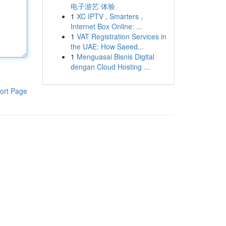
电子游艺 体验
1
XC IPTV , Smarters ,
Internet Box Online: ...
1
VAT Registration Services in
the UAE: How Saeed...
1
Menguasai Bisnis Digital
dengan Cloud Hosting ...
ort Page