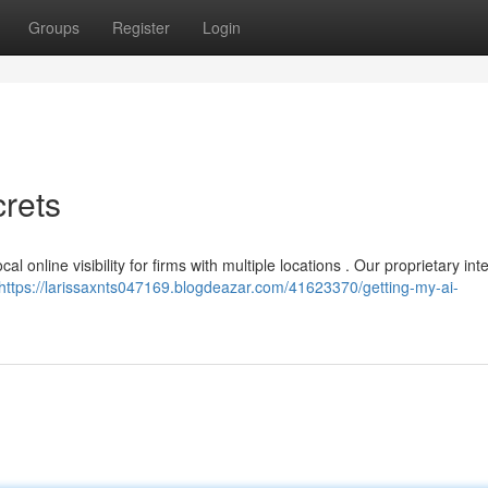
Groups
Register
Login
rets
 online visibility for firms with multiple locations . Our proprietary inte
https://larissaxnts047169.blogdeazar.com/41623370/getting-my-ai-