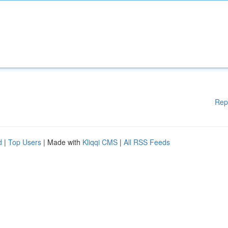
Rep
d
|
Top Users
| Made with
Kliqqi CMS
|
All RSS Feeds