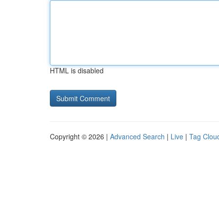
HTML is disabled
Copyright © 2026 |
Advanced Search
|
Live
|
Tag Clou