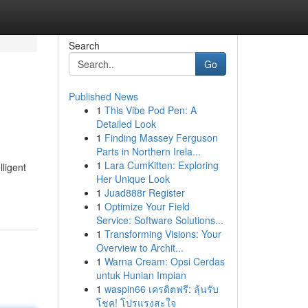
Search
Go
Published News
1
This Vibe Pod Pen: A
Detailed Look
1
Finding Massey Ferguson
Parts in Northern Irela...
1
Lara CumKitten: Exploring
lligent
Her Unique Look
1
Juad888r Register
1
Optimize Your Field
Service: Software Solutions...
1
Transforming Visions: Your
Overview to Archit...
1
Warna Cream: Opsi Cerdas
untuk Hunian Impian
1
waspin66 เครดิตฟรี: ลุ้นรับ
โชค! โปรแรงสะใจ