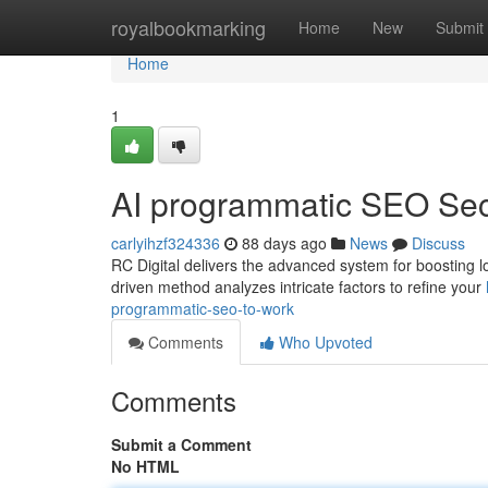
Home
royalbookmarking
Home
New
Submit
Home
1
AI programmatic SEO Sec
carlyihzf324336
88 days ago
News
Discuss
RC Digital delivers the advanced system for boosting local
driven method analyzes intricate factors to refine your
programmatic-seo-to-work
Comments
Who Upvoted
Comments
Submit a Comment
No HTML