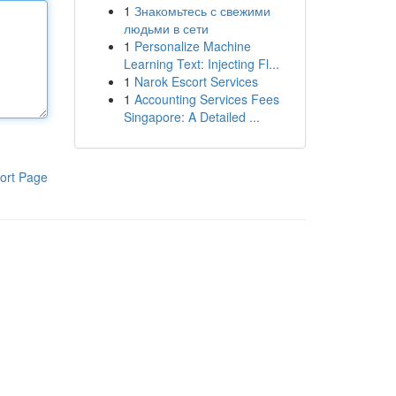
1
Знакомьтесь с свежими
людьми в сети
1
Personalize Machine
Learning Text: Injecting Fl...
1
Narok Escort Services
1
Accounting Services Fees
Singapore: A Detailed ...
ort Page